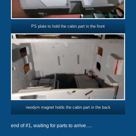
PS plate to hold the cabin part in the front
neodym magnet holds the cabin part in the back
end of #1, waiting for parts to arrive….