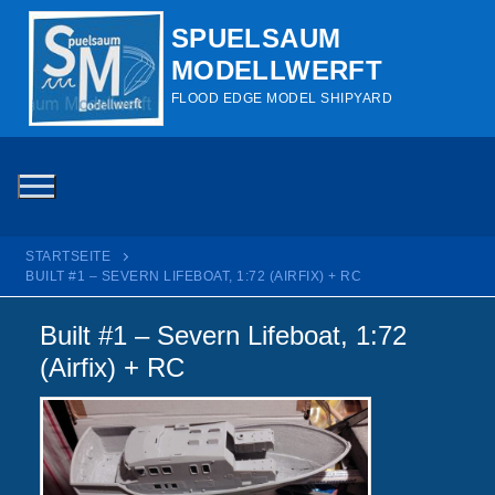
Zum
SPUELSAUM
Inhalt
MODELLWERFT
springen
FLOOD EDGE MODEL SHIPYARD
STARTSEITE
BUILT #1 – SEVERN LIFEBOAT, 1:72 (AIRFIX) + RC
Built #1 – Severn Lifeboat, 1:72
(Airfix) + RC