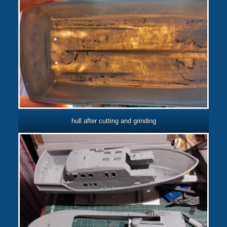
hull after cutting and grinding