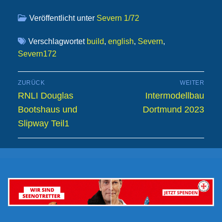
Veröffentlicht unter
Severn 1/72
Verschlagwortet
build
,
english
,
Severn
,
Severn172
Beitragsnavigation
ZURÜCK
WEITER
Vorheriger
Nächster
RNLI Douglas
Intermodellbau
Beitrag:
Beitrag:
Bootshaus und
Dortmund 2023
Slipway Teil1