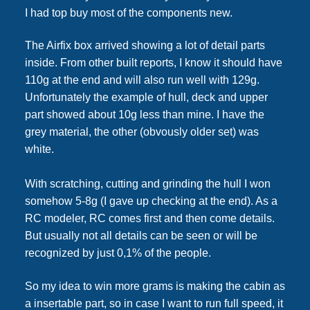
I had top buy most of the components new.
The Airfix box arrived showing a lot of detail parts
inside. From other built reports, I know it should have
110g at the end and will also run well with 129g.
Unfortunately the example of hull, deck and upper
part showed about 10g less than mine. I have the
grey material, the other (obvously older set) was
white.
With scratching, cutting and grinding the hull I won
somehow 5-8g (I gave up checking at the end). As a
RC modeler, RC comes first and then come details.
But usually not all details can be seen or will be
recognized by just 0,1% of the people.
So my idea to win more grams is making the cabin as
a insertable part, so in case I want to run full speed, it