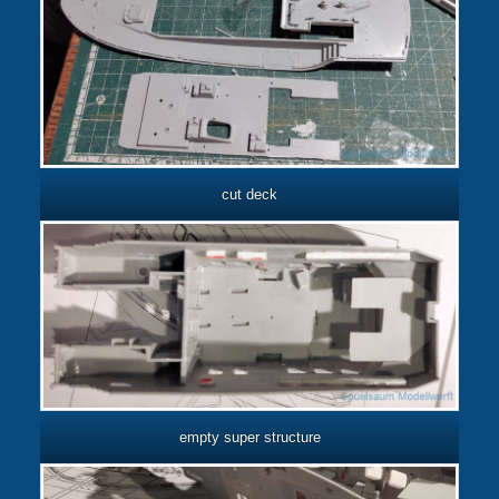
cut deck
empty super structure