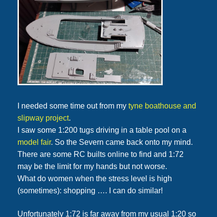
I needed some time out from my
tyne boathouse and
slipway project
.
I saw some 1:200 tugs driving in a table pool on a
model fair
. So the Severn came back onto my mind.
There are some RC builts online to find and 1:72
may be the limit for my hands but not worse.
What do women when the stress level is high
(sometimes): shopping …. I can do similar!
Unfortunately 1:72 is far away from my usual 1:20 so