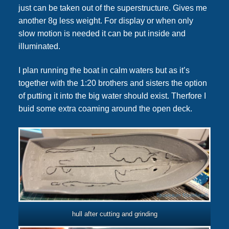
just can be taken out of the superstructure. Gives me
another 8g less weight. For display or when only
slow motion is needed it can be put inside and
illuminated.
I plan running the boat in calm waters but as it’s
together with the 1:20 brothers and sisters the option
of putting it into the big water should exist. Therfore I
buid some extra coaming around the open deck.
hull after cutting and grinding