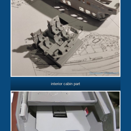
interior cabin part